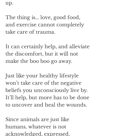
up.
The thing is... love, good food, 
and exercise cannot completely 
take care of trauma. 
It can certainly help, and alleviate 
the discomfort, but it will not 
make the boo boo go away.
Just like your healthy lifestyle 
won’t take care of the negative 
beliefs you unconsciously live by. 
It’ll help, but more has to be done 
to uncover and heal the wounds.
Since animals are just like 
humans, whatever is not 
acknowledged, expressed, 