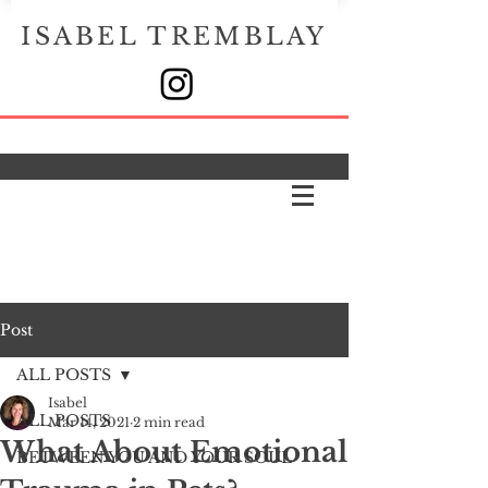
ISABEL TREMBLAY
Post
ALL POSTS
Isabel
ALL POSTS
Mar 14, 2021
2 min read
What About Emotional
BETWEEN YOU AND YOUR SOUL