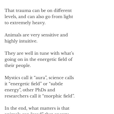
That trauma can be on different 
levels, and can also go from light 
to extremely heavy.
Animals are very sensitive and 
highly intuitive.
They are well in tune with what’s 
going on in the energetic field of 
their people.
Mystics call it “aura”, science calls 
it “energetic field” or “subtle 
energy”, other PhDs and 
researchers call it “morphic field”. 
In the end, what matters is that 