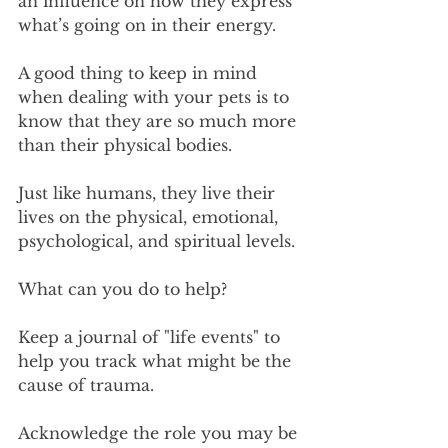
an influence on how they express 
what’s going on in their energy.
A good thing to keep in mind 
when dealing with your pets is to 
know that they are so much more 
than their physical bodies.
Just like humans, they live their 
lives on the physical, emotional, 
psychological, and spiritual levels.
What can you do to help?
Keep a journal of "life events" to 
help you track what might be the 
cause of trauma.
Acknowledge the role you may be 