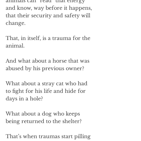
animals can “read” that energy 
and know, way before it happens, 
that their security and safety will 
change.
That, in itself, is a trauma for the 
animal.
And what about a horse that was 
abused by his previous owner? 
What about a stray cat who had 
to fight for his life and hide for 
days in a hole? 
What about a dog who keeps 
being returned to the shelter?
That’s when traumas start pilling 