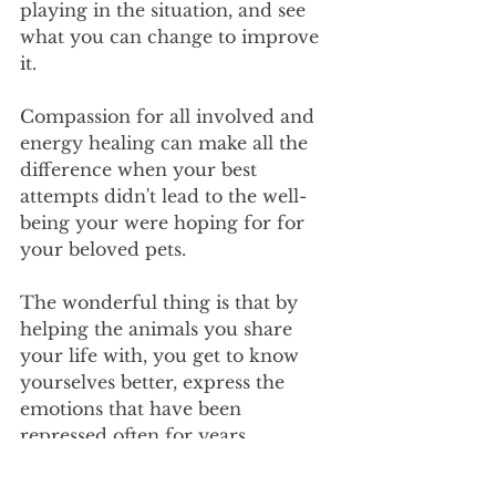
playing in the situation, and see 
what you can change to improve 
it.
Compassion for all involved and 
energy healing can make all the 
difference when your best 
attempts didn't lead to the well-
being your were hoping for for 
your beloved pets.
The wonderful thing is that by 
helping the animals you share 
your life with, you get to know 
yourselves better, express the 
emotions that have been 
repressed often for years, 
bringing a certain level of healing 
for all involved.