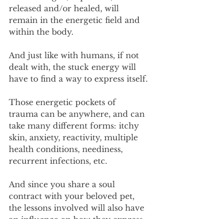
released and/or healed, will 
remain in the energetic field and 
within the body.
And just like with humans, if not 
dealt with, the stuck energy will 
have to find a way to express itself.
Those energetic pockets of 
trauma can be anywhere, and can 
take many different forms: itchy 
skin, anxiety, reactivity, multiple 
health conditions, neediness, 
recurrent infections, etc.
And since you share a soul 
contract with your beloved pet, 
the lessons involved will also have 