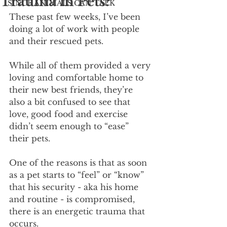
Trauma in Pets?
SINCE ANIMALS CAN TALK
These past few weeks, I’ve been 
doing a lot of work with people 
and their rescued pets.
While all of them provided a very 
loving and comfortable home to 
their new best friends, they’re 
also a bit confused to see that 
love, good food and exercise 
didn’t seem enough to “ease” 
their pets.
One of the reasons is that as soon 
as a pet starts to “feel” or “know” 
that his security - aka his home 
and routine - is compromised, 
there is an energetic trauma that 
occurs.