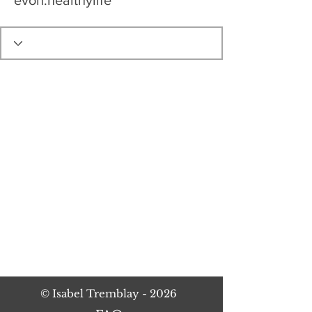
evon.healthylife
©
Isabel Tremblay
- 2026