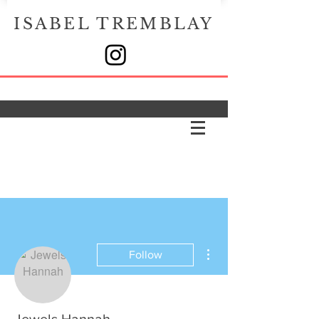
ISABEL TREMBLAY
More actions
Follow