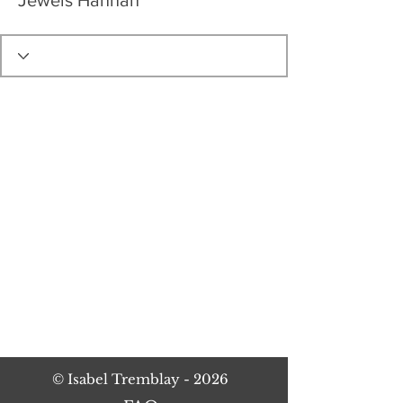
Jewels Hannah
©
Isabel Tremblay
- 2026