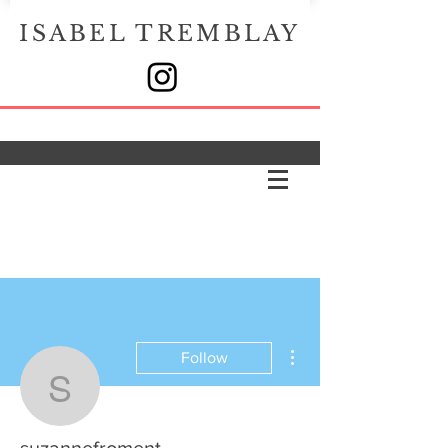
ISABEL TREMBLAY
More actions
Follow
suzannefroment