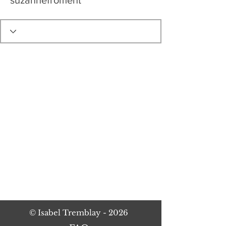
suzannefroment
©
Isabel Tremblay
- 2026